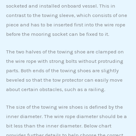
socketed and installed onboard vessel. This in
contrast to the towing sleeve, which consists of one
piece and has to be inserted first into the wire rope
before the mooring socket can be fixed to it.
The two halves of the towing shoe are clamped on
the wire rope with strong bolts without protruding
parts. Both ends of the towing shoes are slightly
beveled so that the tow protector can easily move
about certain obstacles, such as a railing.
The size of the towing wire shoes is defined by the
inner diameter. The wire rope diameter should be a
bit less than the inner diameter. Below chart
provides further details to help choose the correct