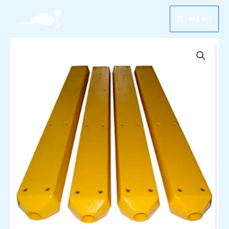
Skip
MENU
to
content