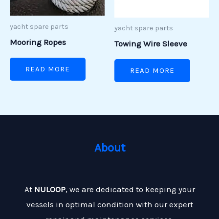
yacht spare parts
yacht spare parts
Mooring Ropes
Towing Wire Sleeve
READ MORE
READ MORE
About
At
NULOOP
, we are dedicated to keeping your
vessels in optimal condition with our expert