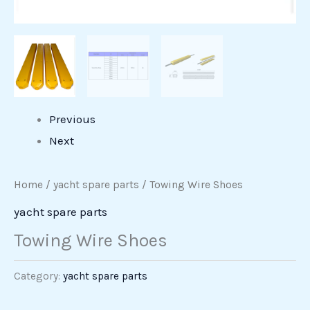
Previous
Next
Home
/
yacht spare parts
/ Towing Wire Shoes
yacht spare parts
Towing Wire Shoes
Category:
yacht spare parts