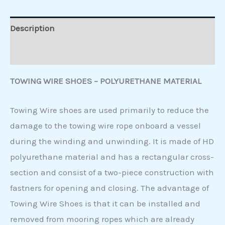
Description
Reviews (0)
TOWING WIRE SHOES – POLYURETHANE MATERIAL
Towing Wire shoes are used primarily to reduce the
damage to the towing wire rope onboard a vessel
during the winding and unwinding. It is made of HD
polyurethane material and has a rectangular cross-
section and consist of a two-piece construction with
fastners for opening and closing. The advantage of
Towing Wire Shoes is that it can be installed and
removed from mooring ropes which are already